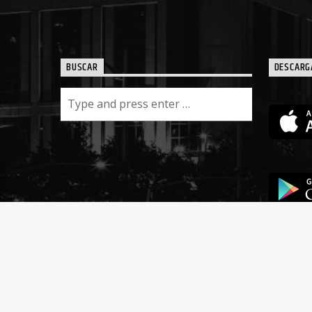
BUSCAR
DESCARG