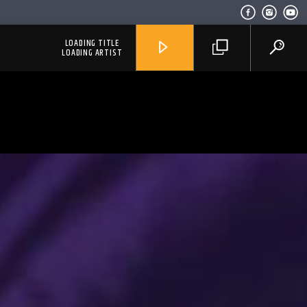
LOADING TITLE
LOADING ARTIST
RadioAlternativo Live