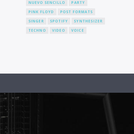
NUEVO SENCILLO
PARTY
PINK FLOYD
POST FORMATS
SINGER
SPOTIFY
SYNTHESIZER
TECHNO
VIDEO
VOICE