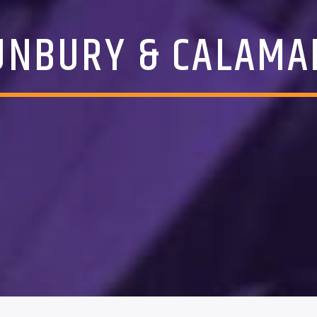
UNBURY & CALAMA