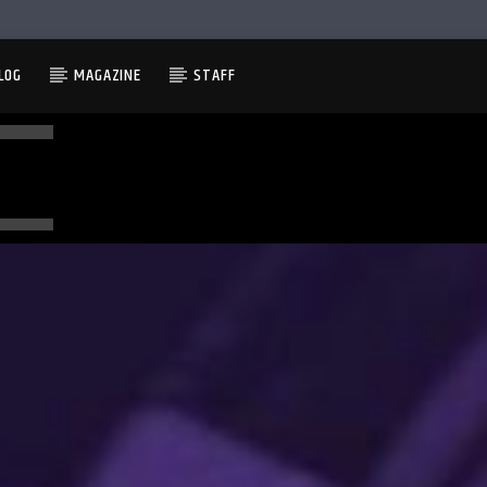
LOG
MAGAZINE
STAFF