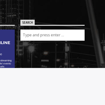
SEARCH