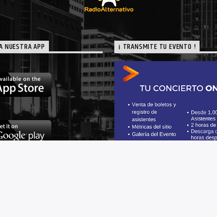
A NUESTRA APP
¡ TRANSMITE TU EVENTO !