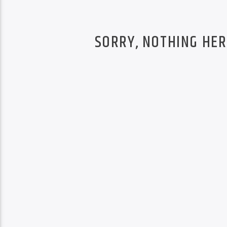
SORRY, NOTHING HER