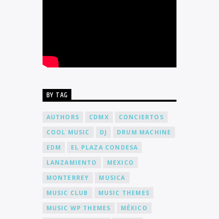
BY TAG
AUTHORS
CDMX
CONCIERTOS
COOL MUSIC
DJ
DRUM MACHINE
EDM
EL PLAZA CONDESA
LANZAMIENTO
MEXICO
MONTERREY
MUSICA
MUSIC CLUB
MUSIC THEMES
MUSIC WP THEMES
MÉXICO