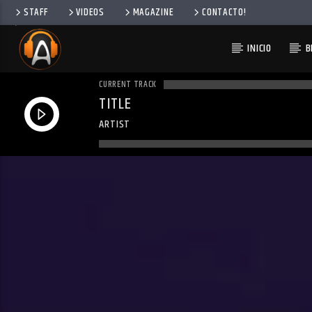
STAFF
VIDEOS
MAGAZINE
CONTACTO!
INICIO
B
CURRENT TRACK
TITLE
ARTIST