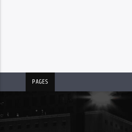
PAGES