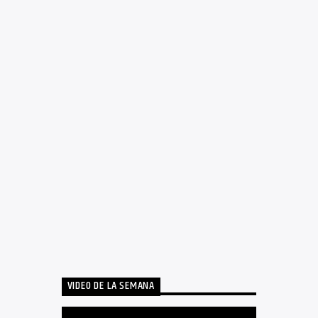
VIDEO DE LA SEMANA