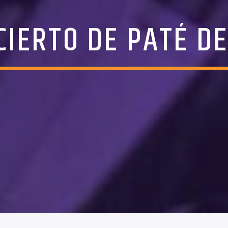
CIERTO DE PATÉ DE