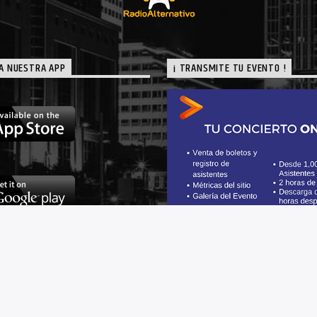
A NUESTRA APP
¡ TRANSMITE TU EVENTO !