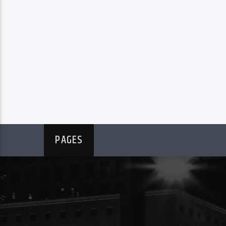
PAGES