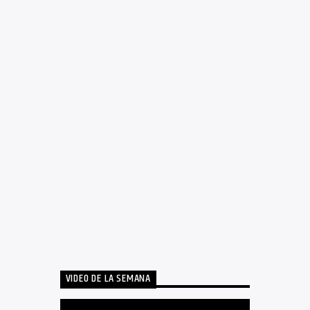
VIDEO DE LA SEMANA