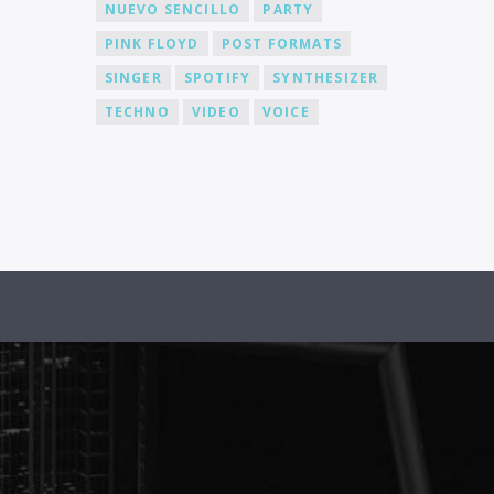
NUEVO SENCILLO
PARTY
PINK FLOYD
POST FORMATS
SINGER
SPOTIFY
SYNTHESIZER
TECHNO
VIDEO
VOICE