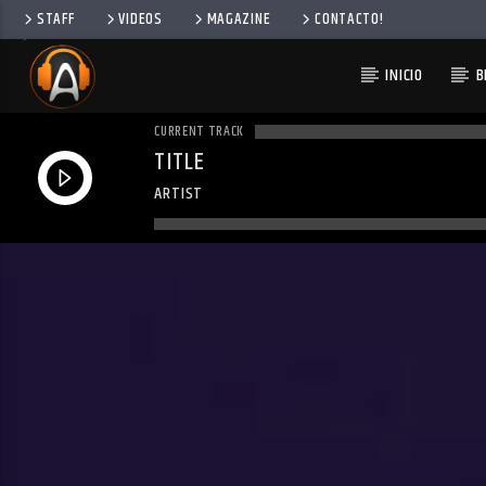
STAFF
VIDEOS
MAGAZINE
CONTACTO!
INICIO
B
CURRENT TRACK
TITLE
ARTIST