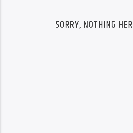
SORRY, NOTHING HER