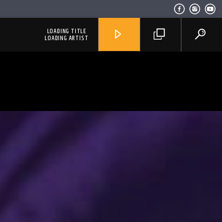
LOADING TITLE
LOADING ARTIST
RadioAlternativo Live