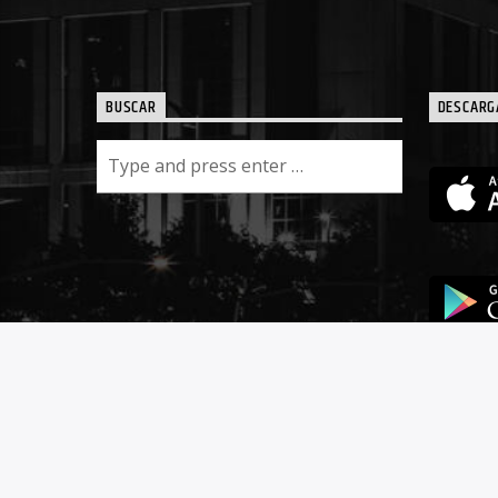
BUSCAR
DESCARG