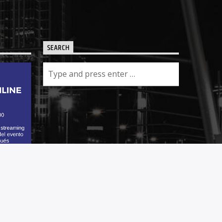
SEARCH