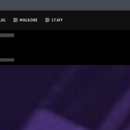
LOG
MAGAZINE
STAFF