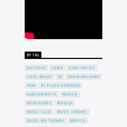
BY TAG
AUTHORS
CDMX
CONCIERTOS
COOL MUSIC
DJ
DRUM MACHINE
EDM
EL PLAZA CONDESA
LANZAMIENTO
MEXICO
MONTERREY
MUSICA
MUSIC CLUB
MUSIC THEMES
MUSIC WP THEMES
MÉXICO