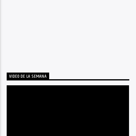
VIDEO DE LA SEMANA