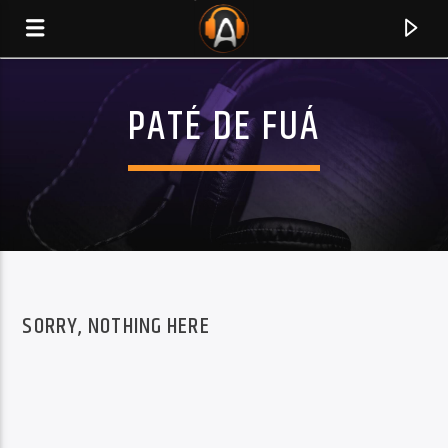
PATÉ DE FUÁ
SORRY, NOTHING HERE
CURRENT TRACK
TITLE
ARTIST