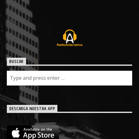
BUSCAR
DESCARGA NUESTRA APP