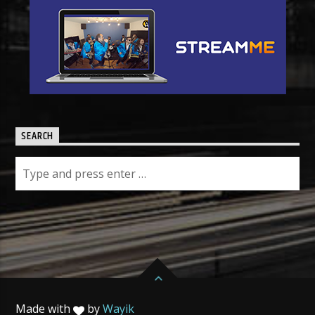
SEARCH
Made with
by
Wayik