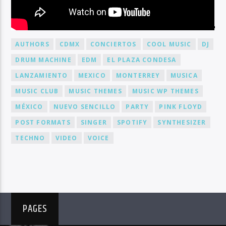
BY TAG
AUTHORS
CDMX
CONCIERTOS
COOL MUSIC
DJ
DRUM MACHINE
EDM
EL PLAZA CONDESA
LANZAMIENTO
MEXICO
MONTERREY
MUSICA
MUSIC CLUB
MUSIC THEMES
MUSIC WP THEMES
MÉXICO
NUEVO SENCILLO
PARTY
PINK FLOYD
POST FORMATS
SINGER
SPOTIFY
SYNTHESIZER
TECHNO
VIDEO
VOICE
PAGES