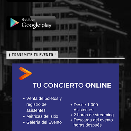
¡ TRANSMITE TU EVENTO !